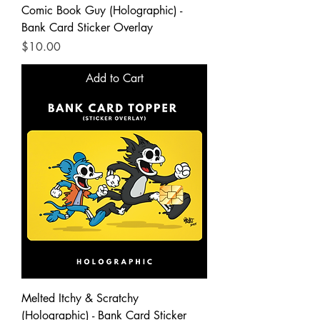
Comic Book Guy (Holographic) -
Bank Card Sticker Overlay
Price
$10.00
Add to Cart
Melted Itchy & Scratchy
(Holographic) - Bank Card Sticker