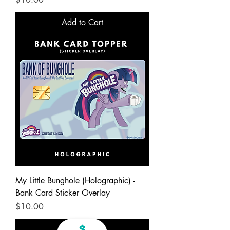
Add to Cart
My Little Bunghole (Holographic) -
Bank Card Sticker Overlay
Price
$10.00
Add to Cart