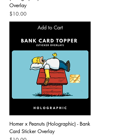
Overlay
Price
$10.00
Add to Cart
Homer x Peanuts (Holographic) - Bank
Card Sticker Overlay
Price
$10.00