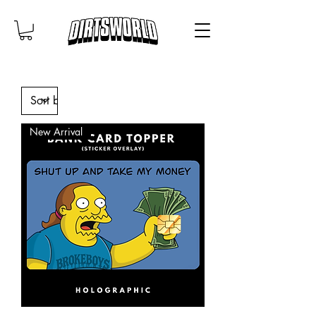
New Arrival