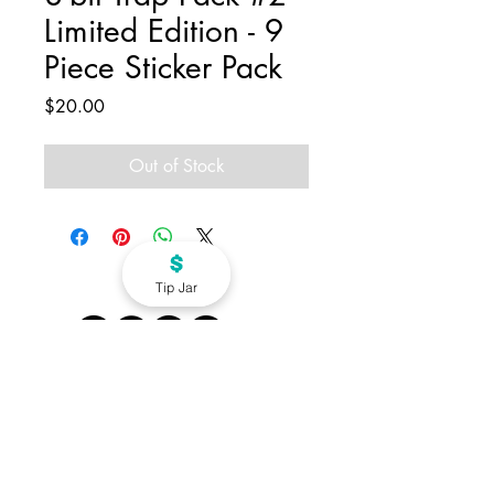
Limited Edition - 9
Piece Sticker Pack
Price
$20.00
Out of Stock
Tip Jar
info@dirtsworld.com