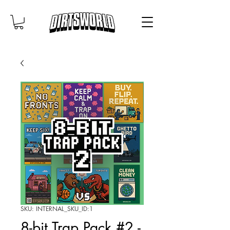
SKU: INTERNAL_SKU_ID:1
8-bit Trap Pack #2 -