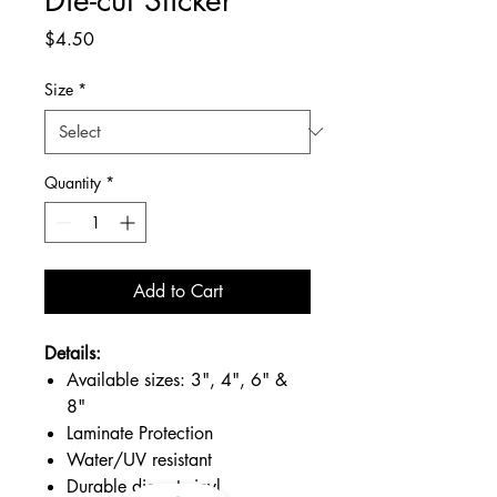
Price
$4.50
Size
*
Quantity
*
Add to Cart
Details:
Available sizes: 3", 4", 6" &
8"
Laminate Protection
Water/UV resistant
Durable die-cut vinyl