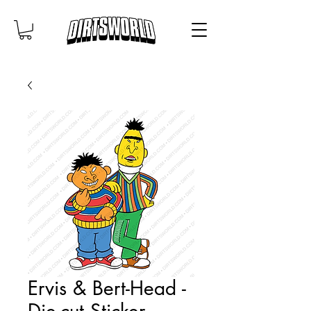
Ervis & Bert-Head -
Die-cut Sticker