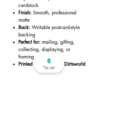
cardstock
Finish:
Smooth, professional
matte
Back:
Writable postcard-style
backing
Perfect for:
mailing, gifting,
collecting, displaying, or
framing
Printed in Canada by Dirtsworld
Tip Jar
CHOOSE QUANTIY BELOW
-
Available in packs of 2, 3, and 5.