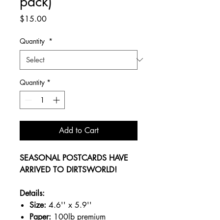
pack)
Price
$15.00
Quantity
*
Quantity
*
Add to Cart
SEASONAL POSTCARDS HAVE
ARRIVED TO DIRTSWORLD!
Details:
Size:
4.6'' x 5.9''
Paper:
100lb premium