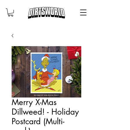
Merry X-Mas
Dillweed! - Holiday
Postcard (Multi-