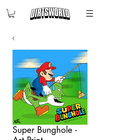
Super Bunghole -
Art Print