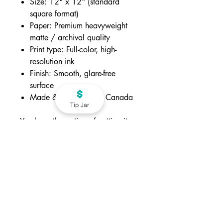
Size: 12" x 12" (standard
square format)
Paper: Premium heavyweight
matte / archival quality
Print type: Full-color, high-
resolution ink
Finish: Smooth, glare-free
surface
Made & packaged in Canada
Tip Jar
You have the option of getting it
with or without frame.