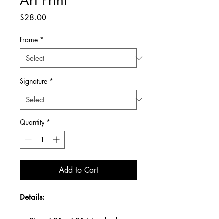
Price
$28.00
Frame
*
Signature
*
Quantity
*
Add to Cart
Details: