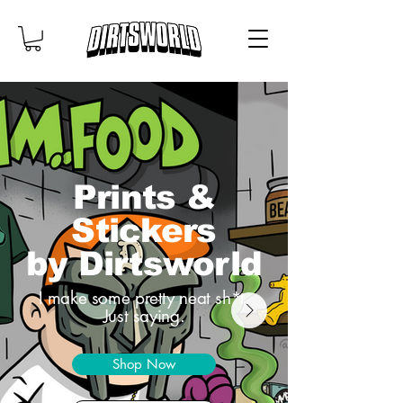
Prints &
Stickers
by Dirtsworld
I make some pretty neat sh*t.
Just saying.
Shop Now