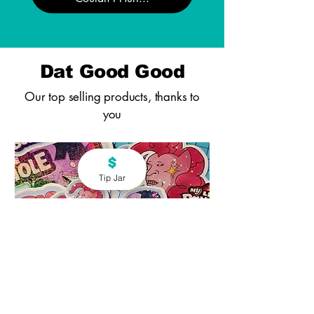
Dat Good Good
Our top selling products, thanks to
you
Tip Jar