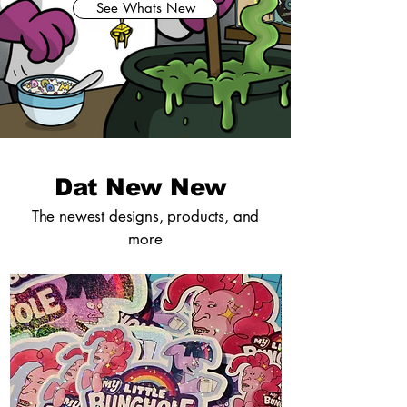
See Whats New
Dat New New
The newest designs, products, and
more