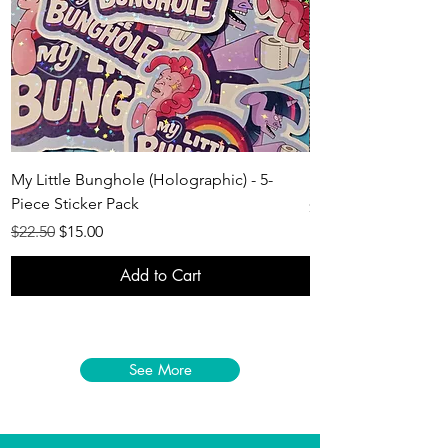
My Little Bunghole (Holographic) - 5-
LaCotton Keychain -
Piece Sticker Pack
Price
$10.50
Regular Price
Sale Price
$22.50
$15.00
Add to Cart
See More