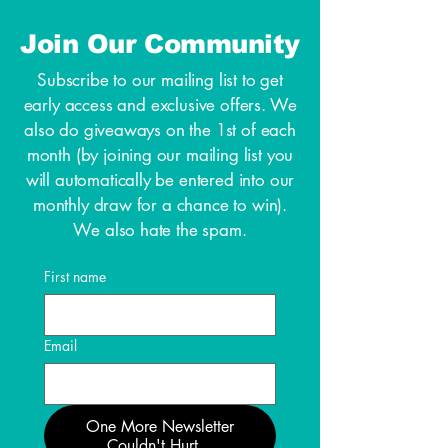
Join Our Community
Subscribe to our mailing list to get
early access and exclusive offers. We
also do giveaways on the 1st of each
month (by joining our mailing list you
will automatically be entered into our
monthly draw for a chance to win).
We also hate the spam.
First name
Email
One More Newsletter
Couldn't Hurt...